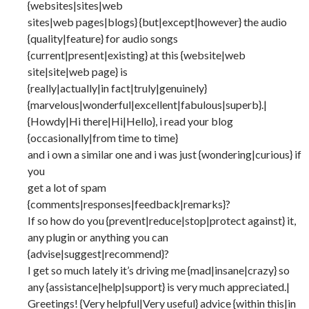
{websites|sites|web
sites|web pages|blogs} {but|except|however} the audio
{quality|feature} for audio songs
{current|present|existing} at this {website|web
site|site|web page} is
{really|actually|in fact|truly|genuinely}
{marvelous|wonderful|excellent|fabulous|superb}.|
{Howdy|Hi there|Hi|Hello}, i read your blog
{occasionally|from time to time}
and i own a similar one and i was just {wondering|curious} if
you
get a lot of spam
{comments|responses|feedback|remarks}?
If so how do you {prevent|reduce|stop|protect against} it,
any plugin or anything you can
{advise|suggest|recommend}?
I get so much lately it’s driving me {mad|insane|crazy} so
any {assistance|help|support} is very much appreciated.|
Greetings! {Very helpful|Very useful} advice {within this|in