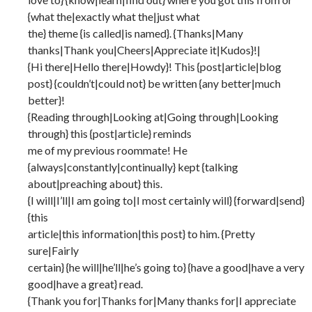
{what the|exactly what the|just what
the} theme {is called|is named}. {Thanks|Many
thanks|Thank you|Cheers|Appreciate it|Kudos}!|
{Hi there|Hello there|Howdy}! This {post|article|blog
post} {couldn’t|could not} be written {any better|much
better}!
{Reading through|Looking at|Going through|Looking
through} this {post|article} reminds
me of my previous roommate! He
{always|constantly|continually} kept {talking
about|preaching about} this.
{I will|I’ll|I am going to|I most certainly will} {forward|send}
{this
article|this information|this post} to him. {Pretty
sure|Fairly
certain} {he will|he’ll|he’s going to} {have a good|have a very
good|have a great} read.
{Thank you for|Thanks for|Many thanks for|I appreciate