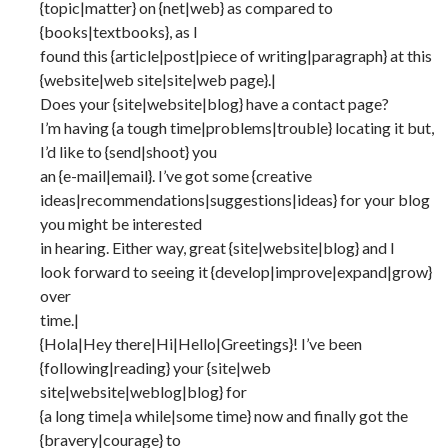
{topic|matter} on {net|web} as compared to
{books|textbooks}, as I
found this {article|post|piece of writing|paragraph} at this
{website|web site|site|web page}.|
Does your {site|website|blog} have a contact page?
I’m having {a tough time|problems|trouble} locating it but,
I’d like to {send|shoot} you
an {e-mail|email}. I’ve got some {creative
ideas|recommendations|suggestions|ideas} for your blog
you might be interested
in hearing. Either way, great {site|website|blog} and I
look forward to seeing it {develop|improve|expand|grow}
over
time.|
{Hola|Hey there|Hi|Hello|Greetings}! I’ve been
{following|reading} your {site|web
site|website|weblog|blog} for
{a long time|a while|some time} now and finally got the
{bravery|courage} to