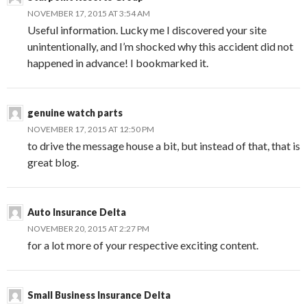
NOVEMBER 17, 2015 AT 3:54 AM
Useful information. Lucky me I discovered your site
unintentionally, and I’m shocked why this accident did not
happened in advance! I bookmarked it.
genuine watch parts
NOVEMBER 17, 2015 AT 12:50 PM
to drive the message house a bit, but instead of that, that is
great blog.
Auto Insurance Delta
NOVEMBER 20, 2015 AT 2:27 PM
for a lot more of your respective exciting content.
Small Business Insurance Delta