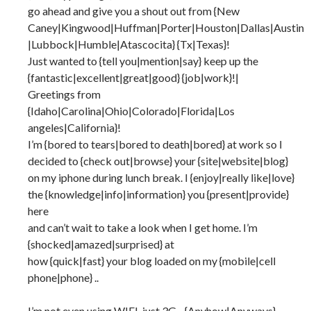
go ahead and give you a shout out from {New
Caney|Kingwood|Huffman|Porter|Houston|Dallas|Austin
|Lubbock|Humble|Atascocita} {Tx|Texas}!
Just wanted to {tell you|mention|say} keep up the
{fantastic|excellent|great|good} {job|work}!|
Greetings from
{Idaho|Carolina|Ohio|Colorado|Florida|Los
angeles|California}!
I’m {bored to tears|bored to death|bored} at work so I
decided to {check out|browse} your {site|website|blog}
on my iphone during lunch break. I {enjoy|really like|love}
the {knowledge|info|information} you {present|provide}
here
and can’t wait to take a look when I get home. I’m
{shocked|amazed|surprised} at
how {quick|fast} your blog loaded on my {mobile|cell
phone|phone} ..
I’m not even using WIFI, just 3G .. {Anyhow|Anyways},