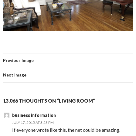
Previous Image
Next Image
13,066 THOUGHTS ON “LIVING ROOM”
business information
JULY 17, 2015 AT 3:23 PM
If everyone wrote like this, the net could be amazing.