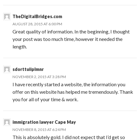
TheDigitalBridges.com
AUGUST 28, 2015 AT 6:00 PM
Great quality of information. In the beginning, I thought
your post was too much time, however it needed the
length.
sdorttuiiplmnr
NOVEMBER 2, 2015 AT 3:28 PM
I have recently started a website, the information you
offer on this website has helped me tremendously. Thank
you for all of your time & work.
immigration lawyer Cape May
NOVEMBER 8, 2015 AT 6:24 PM
This is absolutely gold. I did not expect that I’d get so