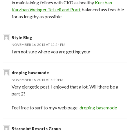
in maintaining felines with CKD as healthy
Kurzban
Kurzban Weinger Tetzeli and Pratt
balanced ass feasible
for as lengthy as possible.
Style Blog
NOVEMBER 16, 2015 AT 12:24 PM
I am not sure where you are getting your
droping basemode
NOVEMBER 16, 2015 AT 4:20 PM
Very ejergetic post, I enjoyed that a lot. Will there be a
part 2?
Feel free to surf to myy web page:
droping basemode
Starpoint Resorts Group