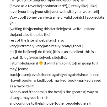
{Saved as a favorite|bookmarked!!}, {I really like|I like|I
love} {your blog|your site|your web site|your website}!|
Way cool! Some {very|extremely} valid points! I appreciate
you
{writing this|penning this} {article|post|write-up} {and
the|and also the|plus the}
rest of the {site is|website is} {also
very|extremely|very|also really|really} good.|
Hi, {I do believe|I do think} {this is an excellent|this is a
great} {blog|website|web site|site}.
I stumbledupon it
{I will|I am going to|I’m going to|I
may} {come
back|return|revisit} {once again|yet again} {since I|since
i have} {bookmarked|book marked|book-marked|saved
as a favorite} it.
Money and freedom {is the best|is the greatest} way to
change, may you be rich
and continue to {help|guide} {other people|others}.|