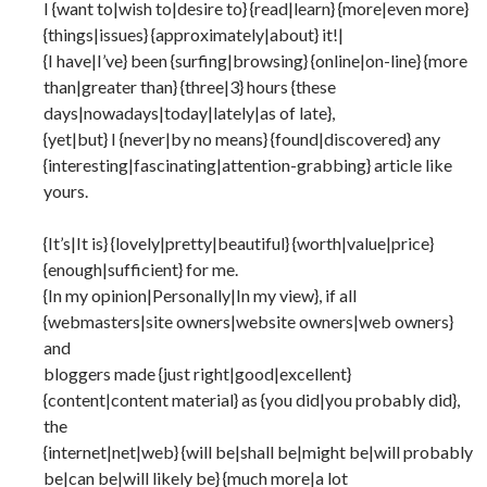
I {want to|wish to|desire to} {read|learn} {more|even more}
{things|issues} {approximately|about} it!|
{I have|I’ve} been {surfing|browsing} {online|on-line} {more
than|greater than} {three|3} hours {these
days|nowadays|today|lately|as of late},
{yet|but} I {never|by no means} {found|discovered} any
{interesting|fascinating|attention-grabbing} article like
yours.
{It’s|It is} {lovely|pretty|beautiful} {worth|value|price}
{enough|sufficient} for me.
{In my opinion|Personally|In my view}, if all
{webmasters|site owners|website owners|web owners}
and
bloggers made {just right|good|excellent}
{content|content material} as {you did|you probably did},
the
{internet|net|web} {will be|shall be|might be|will probably
be|can be|will likely be} {much more|a lot