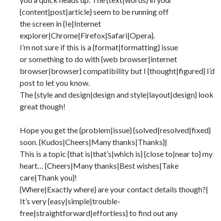
{content|post|article} seem to be running off
the screen in {Ie|Internet
explorer|Chrome|Firefox|Safari|Opera}.
I’m not sure if this is a {format|formatting} issue
or something to do with {web browser|internet
browser|browser} compatibility but I {thought|figured} I’d
post to let you know.
The {style and design|design and style|layout|design} look
great though!
Hope you get the {problem|issue} {solved|resolved|fixed}
soon. {Kudos|Cheers|Many thanks|Thanks}|
This is a topic {that is|that’s|which is} {close to|near to} my
heart… {Cheers|Many thanks|Best wishes|Take
care|Thank you}!
{Where|Exactly where} are your contact details though?|
It’s very {easy|simple|trouble-
free|straightforward|effortless} to find out any