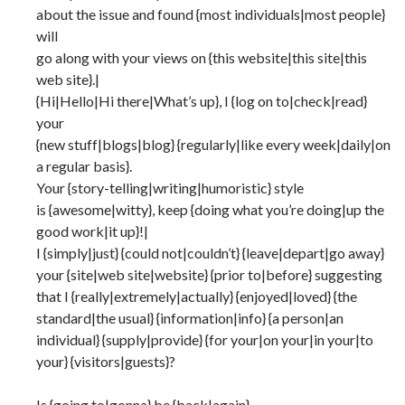
about the issue and found {most individuals|most people}
will
go along with your views on {this website|this site|this
web site}.|
{Hi|Hello|Hi there|What’s up}, I {log on to|check|read}
your
{new stuff|blogs|blog} {regularly|like every week|daily|on
a regular basis}.
Your {story-telling|writing|humoristic} style
is {awesome|witty}, keep {doing what you’re doing|up the
good work|it up}!|
I {simply|just} {could not|couldn’t} {leave|depart|go away}
your {site|web site|website} {prior to|before} suggesting
that I {really|extremely|actually} {enjoyed|loved} {the
standard|the usual} {information|info} {a person|an
individual} {supply|provide} {for your|on your|in your|to
your} {visitors|guests}?
Is {going to|gonna} be {back|again}