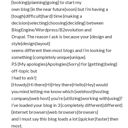
{looking|planning|going} to start my
own blog {in the near future|soon} but I’m having a
{tough|difficult|hard} time {making a
decision|selecting|choosing|deciding} between
BlogEngine/Wordpress/B2evolution and
Drupal. The reason I ask is because your {design and
style|design|layout}
seems different then most blogs and I’m looking for
something {completely unique|unique}.
P.S {My apologies|Apologies|Sorry} for {getting|being}
off-topic but
I had to ask!|
{Howdy|Hi there|Hi|Hey there|Hello|Hey} would
you mind letting me know which {webhost|hosting
company|web host} you’re {utilizing|working with|using}?
I’ve loaded your blog in 3 {completely different|different}
{internet browsers|web browsers|browsers}
and I must say this blog loads a lot {quicker|faster} then
most.