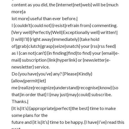
content as you did, the {internet|net|web} will be {much
more|a
lot more} useful than ever before.|
I {couldn’t|could not} {resist|refrain from} commenting.
{Very well|Perfectly|Well|Exceptionally well} written!|
{I will|I’ll} {right away|immediately} {take hold
of|grab|clutch|grasp|seize|snatch} your {rss|rss feed}
as I {can not|can’t} {in finding|find|to find} your {email|e-
mail} subscription {link|hyperlink} or {newsletter|e-
newsletter} service.
Do {you have|you’ve} any? {Please|Kindly}
{allow|permit|let}
me {realize|recognize|understand|recognise|know} {so
that|in order that} I {may just|may|could} subscribe.
Thanks.|
{It is|It’s} {appropriate|perfect|the best} time to make
some plans for the
future and {it is|it’s} time to be happy. {I have|I’ve} read this
post