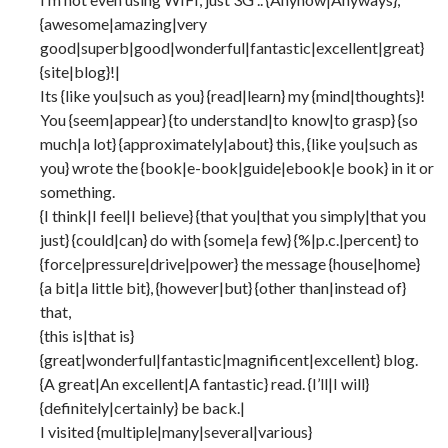
{awesome|amazing|very
good|superb|good|wonderful|fantastic|excellent|great}
{site|blog}!|
Its {like you|such as you} {read|learn} my {mind|thoughts}!
You {seem|appear} {to understand|to know|to grasp} {so
much|a lot} {approximately|about} this, {like you|such as
you} wrote the {book|e-book|guide|ebook|e book} in it or
something.
{I think|I feel|I believe} {that you|that you simply|that you
just} {could|can} do with {some|a few} {%|p.c.|percent} to
{force|pressure|drive|power} the message {house|home}
{a bit|a little bit}, {however|but} {other than|instead of}
that,
{this is|that is}
{great|wonderful|fantastic|magnificent|excellent} blog.
{A great|An excellent|A fantastic} read. {I’ll|I will}
{definitely|certainly} be back.|
I visited {multiple|many|several|various}