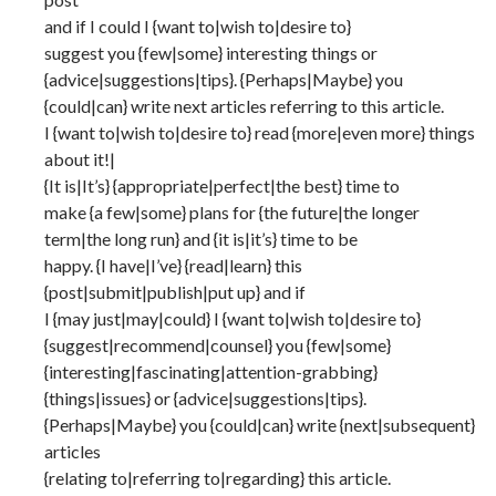
and if I could I {want to|wish to|desire to}
suggest you {few|some} interesting things or
{advice|suggestions|tips}. {Perhaps|Maybe} you
{could|can} write next articles referring to this article.
I {want to|wish to|desire to} read {more|even more} things
about it!|
{It is|It’s} {appropriate|perfect|the best} time to
make {a few|some} plans for {the future|the longer
term|the long run} and {it is|it’s} time to be
happy. {I have|I’ve} {read|learn} this
{post|submit|publish|put up} and if
I {may just|may|could} I {want to|wish to|desire to}
{suggest|recommend|counsel} you {few|some}
{interesting|fascinating|attention-grabbing}
{things|issues} or {advice|suggestions|tips}.
{Perhaps|Maybe} you {could|can} write {next|subsequent}
articles
{relating to|referring to|regarding} this article.