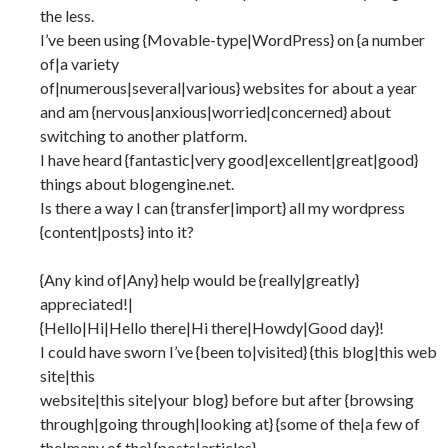
the less.
I’ve been using {Movable-type|WordPress} on {a number
of|a variety
of|numerous|several|various} websites for about a year
and am {nervous|anxious|worried|concerned} about
switching to another platform.
I have heard {fantastic|very good|excellent|great|good}
things about blogengine.net.
Is there a way I can {transfer|import} all my wordpress
{content|posts} into it?
{Any kind of|Any} help would be {really|greatly}
appreciated!|
{Hello|Hi|Hello there|Hi there|Howdy|Good day}!
I could have sworn I’ve {been to|visited} {this blog|this web
site|this
website|this site|your blog} before but after {browsing
through|going through|looking at} {some of the|a few of
the|many of the} {posts|articles}