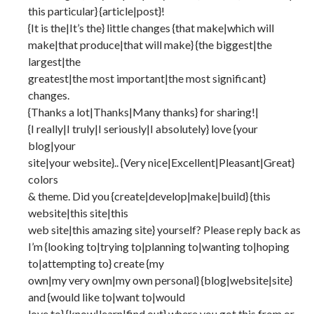
this particular} {article|post}!
{It is the|It’s the} little changes {that make|which will
make|that produce|that will make} {the biggest|the
largest|the
greatest|the most important|the most significant}
changes.
{Thanks a lot|Thanks|Many thanks} for sharing!|
{I really|I truly|I seriously|I absolutely} love {your
blog|your
site|your website}.. {Very nice|Excellent|Pleasant|Great}
colors
& theme. Did you {create|develop|make|build} {this
website|this site|this
web site|this amazing site} yourself? Please reply back as
I’m {looking to|trying to|planning to|wanting to|hoping
to|attempting to} create {my
own|my very own|my own personal} {blog|website|site}
and {would like to|want to|would
love to} {know|learn|find out} where you got this from or