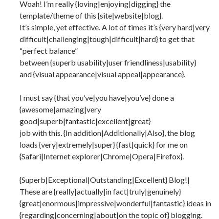
Woah! I’m really {loving|enjoying|digging} the
template/theme of this {site|website|blog}.
It’s simple, yet effective. A lot of times it’s {very hard|very
difficult|challenging|tough|difficult|hard} to get that
“perfect balance”
between {superb usability|user friendliness|usability}
and {visual appearance|visual appeal|appearance}.
I must say {that you’ve|you have|you’ve} done a
{awesome|amazing|very
good|superb|fantastic|excellent|great}
job with this. {In addition|Additionally|Also}, the blog
loads {very|extremely|super} {fast|quick} for me on
{Safari|Internet explorer|Chrome|Opera|Firefox}.
{Superb|Exceptional|Outstanding|Excellent} Blog!|
These are {really|actually|in fact|truly|genuinely}
{great|enormous|impressive|wonderful|fantastic} ideas in
{regarding|concerning|about|on the topic of} blogging.