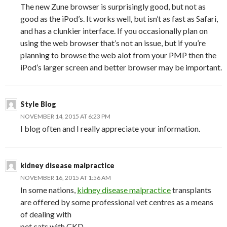
The new Zune browser is surprisingly good, but not as
good as the iPod’s. It works well, but isn’t as fast as Safari,
and has a clunkier interface. If you occasionally plan on
using the web browser that’s not an issue, but if you’re
planning to browse the web alot from your PMP then the
iPod’s larger screen and better browser may be important.
Style Blog
NOVEMBER 14, 2015 AT 6:23 PM
I blog often and I really appreciate your information.
kidney disease malpractice
NOVEMBER 16, 2015 AT 1:56 AM
In some nations,
kidney disease malpractice
transplants
are offered by some professional vet centres as a means
of dealing with
pet cats with CKD.