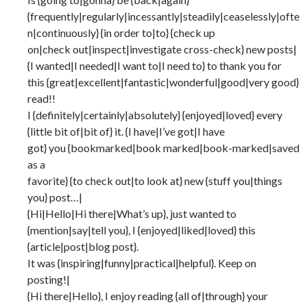
{frequently|regularly|incessantly|steadily|ceaselessly|ofte
n|continuously} {in order to|to} {check up
on|check out|inspect|investigate cross-check} new posts|
{I wanted|I needed|I want to|I need to} to thank you for
this {great|excellent|fantastic|wonderful|good|very good}
read!!
I {definitely|certainly|absolutely} {enjoyed|loved} every
{little bit of|bit of} it. {I have|I’ve got|I have
got} you {bookmarked|book marked|book-marked|saved
as a
favorite} {to check out|to look at} new {stuff you|things
you} post…|
{Hi|Hello|Hi there|What’s up}, just wanted to
{mention|say|tell you}, I {enjoyed|liked|loved} this
{article|post|blog post}.
It was {inspiring|funny|practical|helpful}. Keep on
posting!|
{Hi there|Hello}, I enjoy reading {all of|through} your