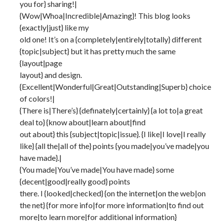
you for} sharing!|
{Wow|Whoa|Incredible|Amazing}! This blog looks
{exactly|just} like my
old one! It’s on a {completely|entirely|totally} different
{topic|subject} but it has pretty much the same
{layout|page
layout} and design.
{Excellent|Wonderful|Great|Outstanding|Superb} choice
of colors!|
{There is|There’s} {definately|certainly} {a lot to|a great
deal to} {know about|learn about|find
out about} this {subject|topic|issue}. {I like|I love|I really
like} {all the|all of the} points {you made|you’ve made|you
have made}.|
{You made|You’ve made|You have made} some
{decent|good|really good} points
there. I {looked|checked} {on the internet|on the web|on
the net} {for more info|for more information|to find out
more|to learn more|for additional information}