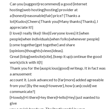
Can you {suggest|recommend} a good {internet
hosting|web hosting|hosting} provider at
a {honest|reasonable|fair} price? {Thanks a
lot|Kudos|Cheers|Thank you|Many thanks|Thanks}, I
appreciate it!|
{I love|I really like|I like|Everyone loves} it {when
people|when individuals|when folks|whenever people}
{come together|get together} and share
{opinions|thoughts|views|ideas}.
Great {blog|website|site}, {keep it up|continue the good
work|stick with it}!|
Thank you for the {auspicious|good} writeup. It in fact was
a amusement
account it. Look advanced to {far|more} added agreeable
from you! {By the way|However}, how {can|could} we
communicate?|
{Howdy|Hi there|Hey there|Hello|Hey} just wanted to
give
you a quick heads up. The {text|words} in your