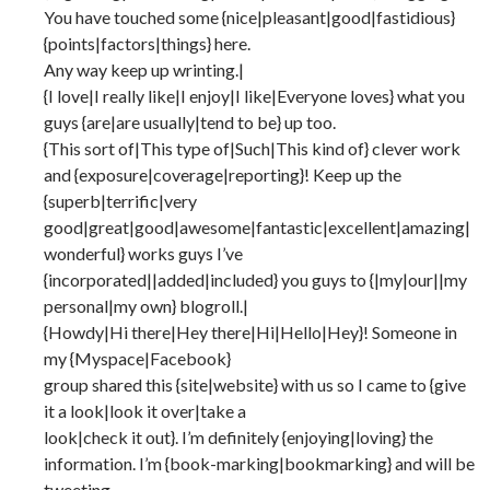
You have touched some {nice|pleasant|good|fastidious}
{points|factors|things} here.
Any way keep up wrinting.|
{I love|I really like|I enjoy|I like|Everyone loves} what you
guys {are|are usually|tend to be} up too.
{This sort of|This type of|Such|This kind of} clever work
and {exposure|coverage|reporting}! Keep up the
{superb|terrific|very
good|great|good|awesome|fantastic|excellent|amazing|
wonderful} works guys I’ve
{incorporated||added|included} you guys to {|my|our||my
personal|my own} blogroll.|
{Howdy|Hi there|Hey there|Hi|Hello|Hey}! Someone in
my {Myspace|Facebook}
group shared this {site|website} with us so I came to {give
it a look|look it over|take a
look|check it out}. I’m definitely {enjoying|loving} the
information. I’m {book-marking|bookmarking} and will be
tweeting