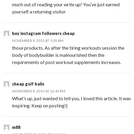
much out of reading your write up! You’ve just earned
yourself a returning visitor
buy instagram followers cheap
NOVEMBER 9, 2015 AT 1:05 AM
those products. As after the tiring workouts session the
body of bodybuilder is malnourished then the
requirements of post workout supplements increases.
cheap golf balls
NOVEMBER 9, 2015 AT 12:43 PM
What’s up, just wanted to tell you, I loved this article. It was
inspiring. Keep on posting!|
m88