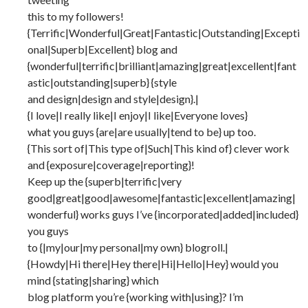
this to my followers!
{Terrific|Wonderful|Great|Fantastic|Outstanding|Excepti
onal|Superb|Excellent} blog and
{wonderful|terrific|brilliant|amazing|great|excellent|fant
astic|outstanding|superb} {style
and design|design and style|design}.|
{I love|I really like|I enjoy|I like|Everyone loves}
what you guys {are|are usually|tend to be} up too.
{This sort of|This type of|Such|This kind of} clever work
and {exposure|coverage|reporting}!
Keep up the {superb|terrific|very
good|great|good|awesome|fantastic|excellent|amazing|
wonderful} works guys I’ve {incorporated|added|included}
you guys
to {|my|our|my personal|my own} blogroll.|
{Howdy|Hi there|Hey there|Hi|Hello|Hey} would you
mind {stating|sharing} which
blog platform you’re {working with|using}? I’m