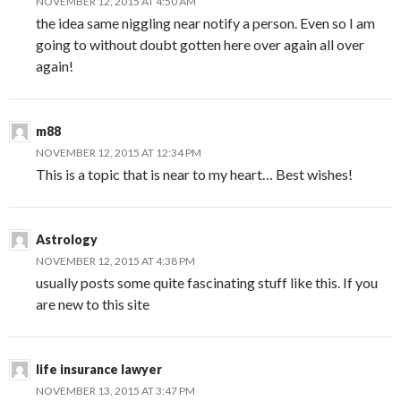
NOVEMBER 12, 2015 AT 4:50 AM
the idea same niggling near notify a person. Even so I am
going to without doubt gotten here over again all over
again!
m88
NOVEMBER 12, 2015 AT 12:34 PM
This is a topic that is near to my heart… Best wishes!
Astrology
NOVEMBER 12, 2015 AT 4:38 PM
usually posts some quite fascinating stuff like this. If you
are new to this site
life insurance lawyer
NOVEMBER 13, 2015 AT 3:47 PM