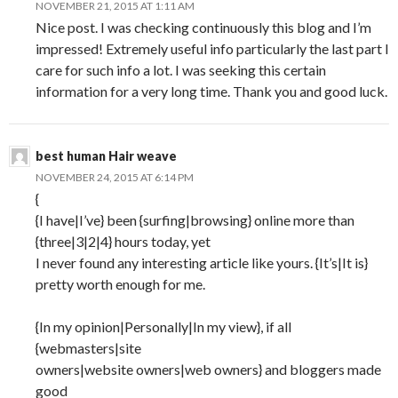
NOVEMBER 21, 2015 AT 1:11 AM
Nice post. I was checking continuously this blog and I’m
impressed! Extremely useful info particularly the last part I
care for such info a lot. I was seeking this certain
information for a very long time. Thank you and good luck.
best human Hair weave
NOVEMBER 24, 2015 AT 6:14 PM
{
{I have|I’ve} been {surfing|browsing} online more than
{three|3|2|4} hours today, yet
I never found any interesting article like yours. {It’s|It is}
pretty worth enough for me.
{In my opinion|Personally|In my view}, if all
{webmasters|site
owners|website owners|web owners} and bloggers made
good