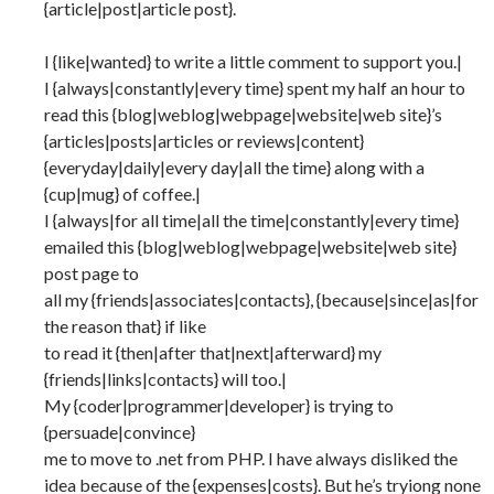
{article|post|article post}.
I {like|wanted} to write a little comment to support you.|
I {always|constantly|every time} spent my half an hour to
read this {blog|weblog|webpage|website|web site}’s
{articles|posts|articles or reviews|content}
{everyday|daily|every day|all the time} along with a
{cup|mug} of coffee.|
I {always|for all time|all the time|constantly|every time}
emailed this {blog|weblog|webpage|website|web site}
post page to
all my {friends|associates|contacts}, {because|since|as|for
the reason that} if like
to read it {then|after that|next|afterward} my
{friends|links|contacts} will too.|
My {coder|programmer|developer} is trying to
{persuade|convince}
me to move to .net from PHP. I have always disliked the
idea because of the {expenses|costs}. But he’s tryiong none