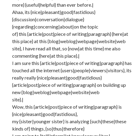
more} {useful|helpful} than ever before.|
Ahaa, its {nice|pleasant|good|fastidious}
{discussion|conversation|dialogue}
{regarding|concerning|about|on the topic
of} this {article|post|piece of writing|paragraph} {here|at
this place} at this {blog|weblog|webpage|website|web
site}, I have read all that, so {now|at this time} me also
commenting {here|at this place}.|
I am sure this {article|post|piece of writing|paragraph} has
touched all the internet {users|people|viewers|visitors}, its
really really {nice|pleasant|good|fastidious}
{article|post|piece of writing|paragraph} on building up
new {blog|weblog|webpage|website|web
site}.|
Wow, this {article|post|piece of writing|paragraph} is
{nice|pleasant|good|fastidious},
my {sister|younger sister} is analyzing {such|these|these
kinds of} things, {so|thus|therefore}
I am going to {tell|inform|let know|convey} her.|